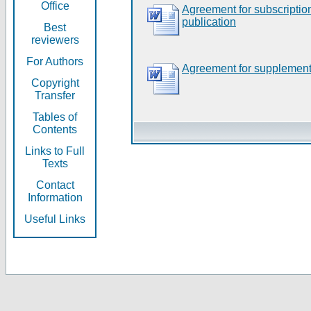
Office
Agreement for subscripti
publication
Best
reviewers
For Authors
Agreement for supplement
Copyright
Transfer
Tables of
Contents
Links to Full
Texts
Contact
Information
Useful Links