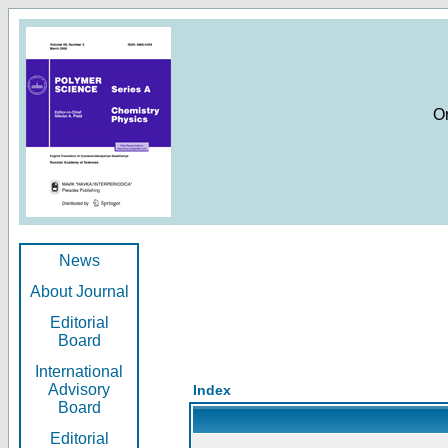
O
News
About Journal
Editorial
Board
International
Advisory
Index
Board
Editorial