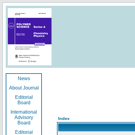
News
About Journal
Editorial
Board
International
Advisory
Index
Board
Editorial