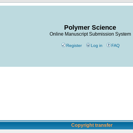
Polymer Science
Online Manuscript Submission System
Register
Log in
FAQ
Copyright transfer