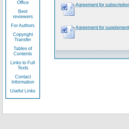
Office
Agreement for subscriptio
Best
reviewers
For Authors
Agreement for supplement
Copyright
Transfer
Tables of
Contents
Links to Full
Texts
Contact
Information
Useful Links