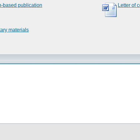
n-based publication
Letter of 
ary materials