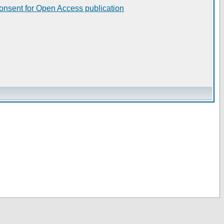
consent for Open Access publication