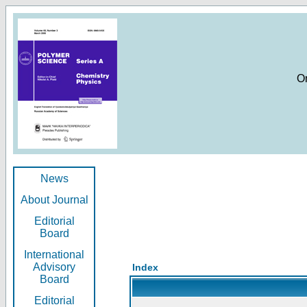
O
News
About Journal
Editorial
Board
International
Advisory
Index
Board
Editorial