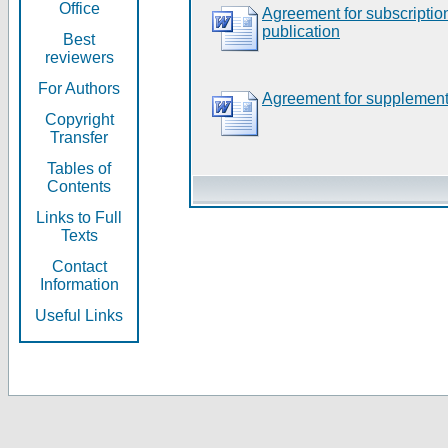
Office
Agreement for subscripti
publication
Best
reviewers
For Authors
Agreement for supplement
Copyright
Transfer
Tables of
Contents
Links to Full
Texts
Contact
Information
Useful Links