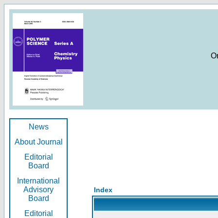
O
News
About Journal
Editorial
Board
International
Advisory
Index
Board
Editorial