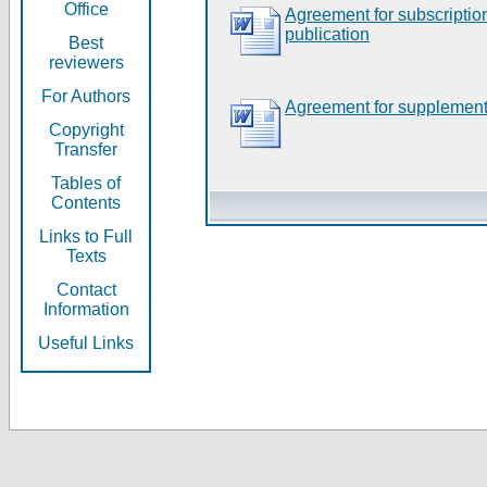
Office
Agreement for subscripti
publication
Best
reviewers
For Authors
Agreement for supplement
Copyright
Transfer
Tables of
Contents
Links to Full
Texts
Contact
Information
Useful Links