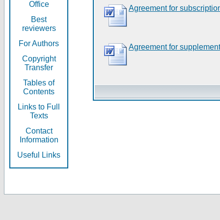
Office
Agreement for subscriptio
Best
reviewers
For Authors
Agreement for supplement
Copyright
Transfer
Tables of
Contents
Links to Full
Texts
Contact
Information
Useful Links