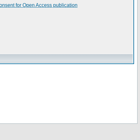
consent for Open Access publication