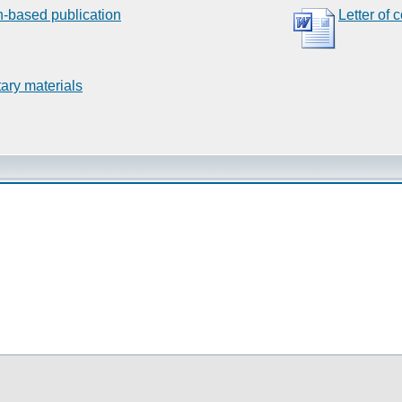
n-based publication
Letter of 
ary materials