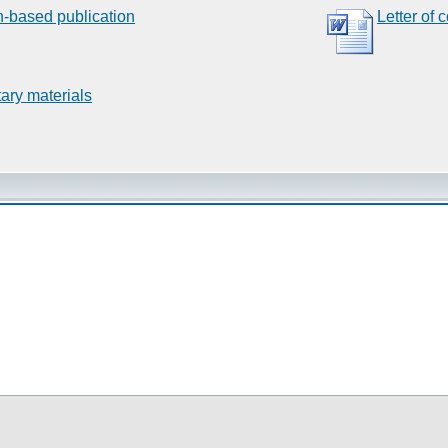
n-based publication
Letter of 
ary materials