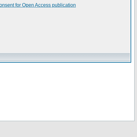
consent for Open Access publication