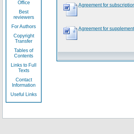
Office
Agreement for subscriptio
Best
reviewers
For Authors
Agreement for supplement
Copyright
Transfer
Tables of
Contents
Links to Full
Texts
Contact
Information
Useful Links