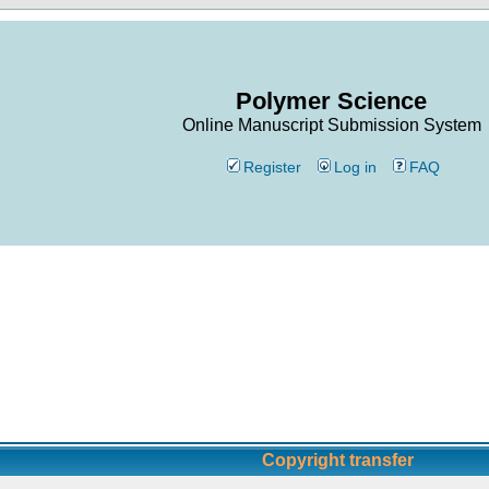
Polymer Science
Online Manuscript Submission System
Register
Log in
FAQ
Copyright transfer