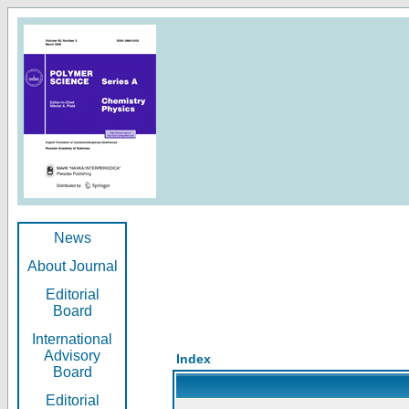
News
About Journal
Editorial
Board
International
Advisory
Index
Board
Editorial