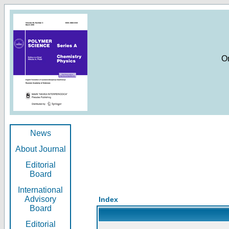
O
News
About Journal
Editorial
Board
International
Advisory
Index
Board
Editorial