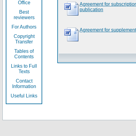
Office
Agreement for subscripti
publication
Best
reviewers
For Authors
Agreement for supplement
Copyright
Transfer
Tables of
Contents
Links to Full
Texts
Contact
Information
Useful Links