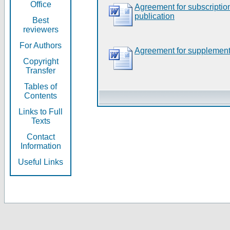
Office
Agreement for subscripti
publication
Best
reviewers
For Authors
Agreement for supplement
Copyright
Transfer
Tables of
Contents
Links to Full
Texts
Contact
Information
Useful Links