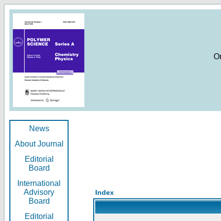
O
News
About Journal
Editorial
Board
International
Advisory
Index
Board
Editorial