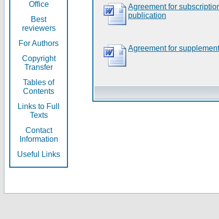
Office
Agreement for subscripti
publication
Best
reviewers
For Authors
Agreement for supplement
Copyright
Transfer
Tables of
Contents
Links to Full
Texts
Contact
Information
Useful Links