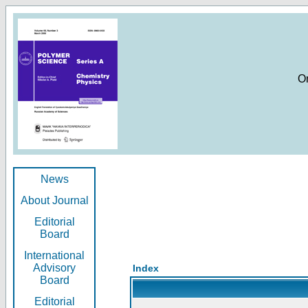
O
News
About Journal
Editorial
Board
International
Advisory
Index
Board
Editorial