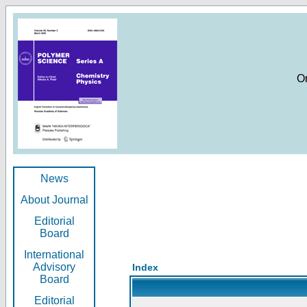
O
News
About Journal
Editorial
Board
International
Advisory
Index
Board
Editorial