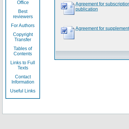
Office
Agreement for subscripti
publication
Best
reviewers
For Authors
Agreement for supplement
Copyright
Transfer
Tables of
Contents
Links to Full
Texts
Contact
Information
Useful Links