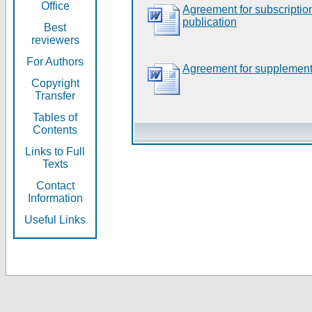
Office
Agreement for subscripti
publication
Best
reviewers
For Authors
Agreement for supplement
Copyright
Transfer
Tables of
Contents
Links to Full
Texts
Contact
Information
Useful Links