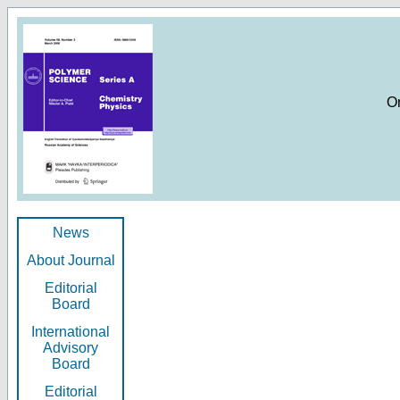
O
News
About Journal
Editorial
Board
International
Advisory
Board
Editorial