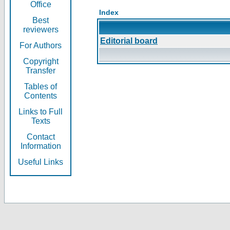
Office
Index
Best
reviewers
Editorial board
For Authors
Copyright
Transfer
Tables of
Contents
Links to Full
Texts
Contact
Information
Useful Links