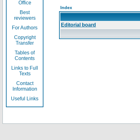
Office
Index
Best
reviewers
Editorial board
For Authors
Copyright
Transfer
Tables of
Contents
Links to Full
Texts
Contact
Information
Useful Links