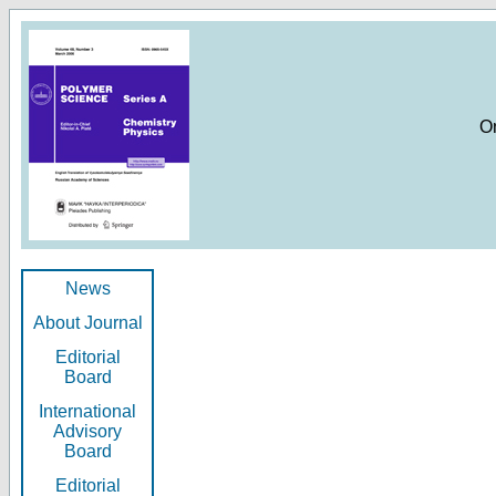
O
News
About Journal
Editorial
Board
International
Advisory
Board
Editorial