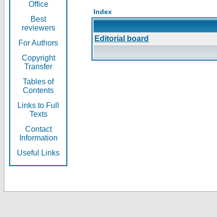
Office
Index
Best
reviewers
Editorial board
For Authors
Copyright
Transfer
Tables of
Contents
Links to Full
Texts
Contact
Information
Useful Links