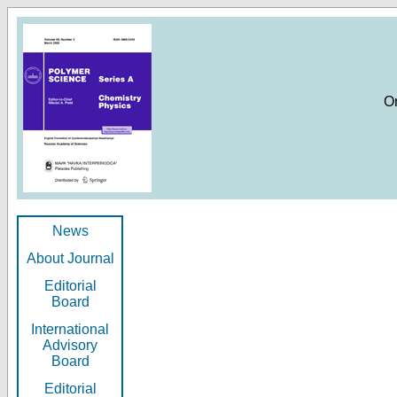
O
News
About Journal
Editorial
Board
International
Advisory
Board
Editorial