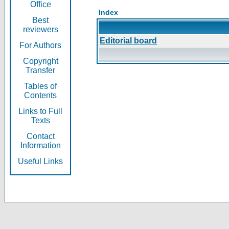
Office
Index
Best
reviewers
Editorial board
For Authors
Copyright
Transfer
Tables of
Contents
Links to Full
Texts
Contact
Information
Useful Links