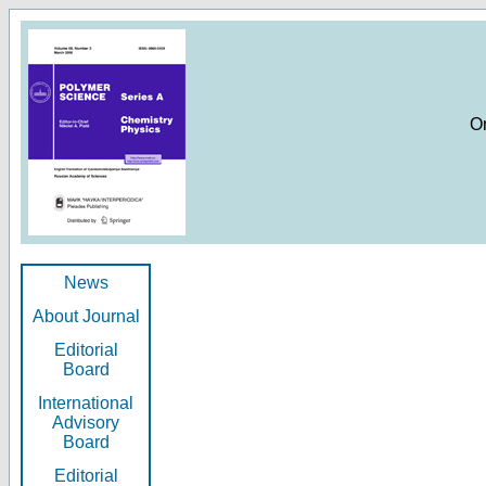
O
News
About Journal
Editorial
Board
International
Advisory
Board
Editorial