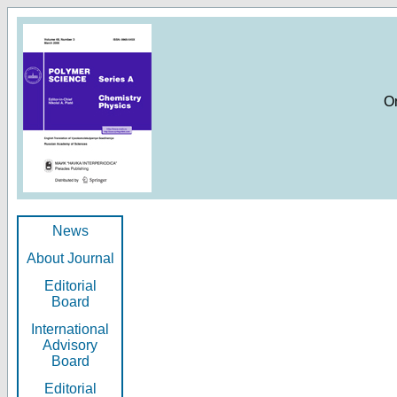
O
News
About Journal
Editorial
Board
International
Advisory
Board
Editorial