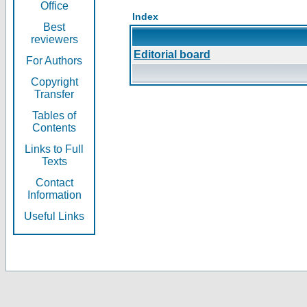
Office
Index
Best
reviewers
Editorial board
For Authors
Copyright
Transfer
Tables of
Contents
Links to Full
Texts
Contact
Information
Useful Links