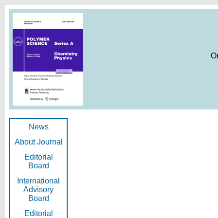
O
News
About Journal
Editorial
Board
International
Advisory
Board
Editorial