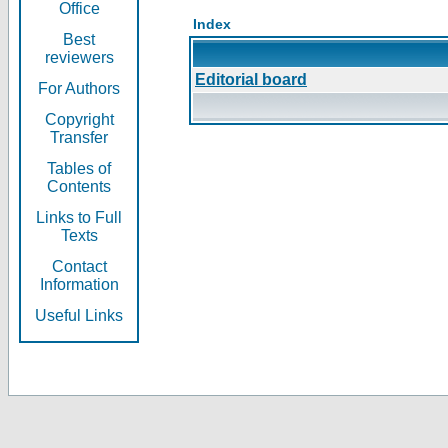
Office
Index
Best
reviewers
Editorial board
For Authors
Copyright
Transfer
Tables of
Contents
Links to Full
Texts
Contact
Information
Useful Links