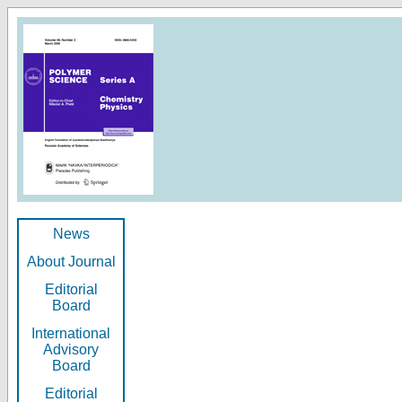
News
About Journal
Editorial
Board
International
Advisory
Board
Editorial