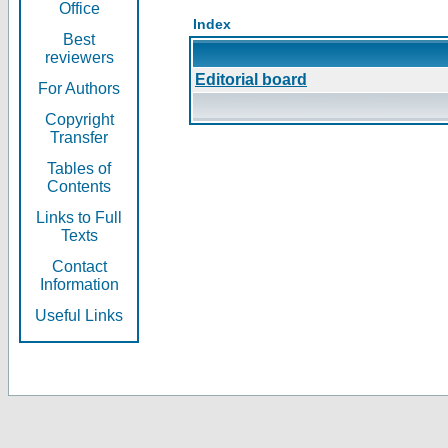
Office
Index
Best
reviewers
Editorial board
For Authors
Copyright
Transfer
Tables of
Contents
Links to Full
Texts
Contact
Information
Useful Links