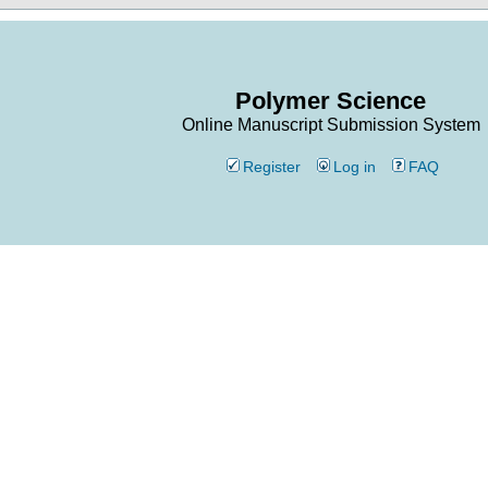
Polymer Science
Online Manuscript Submission System
Register
Log in
FAQ