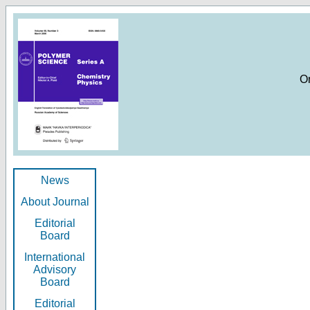
O
News
About Journal
Editorial
Board
International
Advisory
Board
Editorial