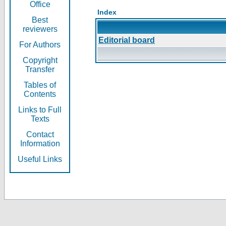
Office
Index
Best
reviewers
Editorial board
For Authors
Copyright
Transfer
Tables of
Contents
Links to Full
Texts
Contact
Information
Useful Links