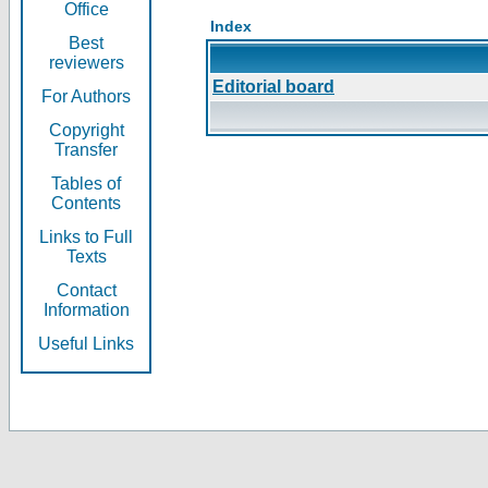
Office
Index
Best
reviewers
Editorial board
For Authors
Copyright
Transfer
Tables of
Contents
Links to Full
Texts
Contact
Information
Useful Links