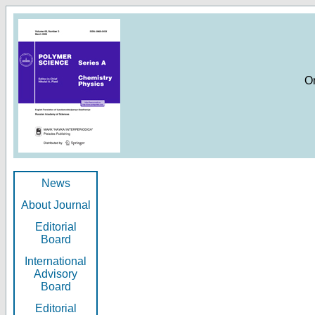
O
News
About Journal
Editorial
Board
International
Advisory
Board
Editorial