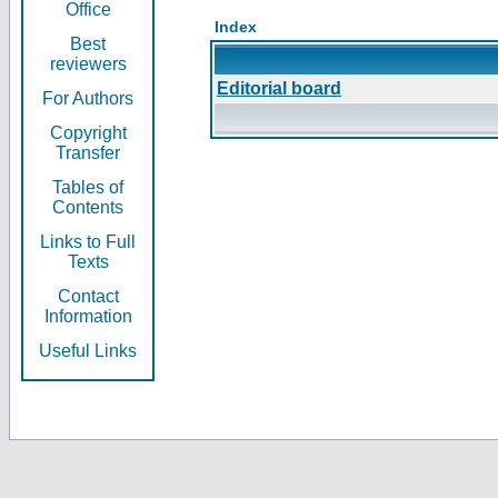
Office
Index
Best
reviewers
Editorial board
For Authors
Copyright
Transfer
Tables of
Contents
Links to Full
Texts
Contact
Information
Useful Links