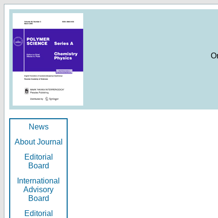
O
News
About Journal
Editorial
Board
International
Advisory
Board
Editorial