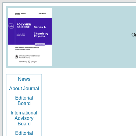
O
News
About Journal
Editorial
Board
International
Advisory
Board
Editorial