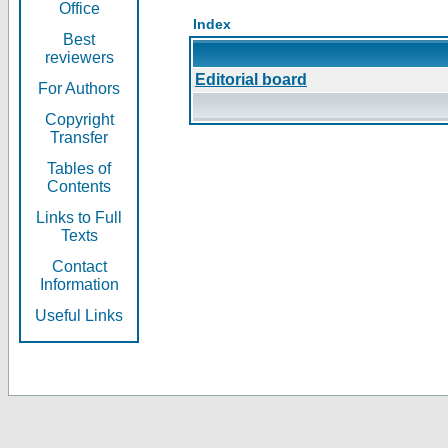
Office
Index
Best
reviewers
Editorial board
For Authors
Copyright
Transfer
Tables of
Contents
Links to Full
Texts
Contact
Information
Useful Links