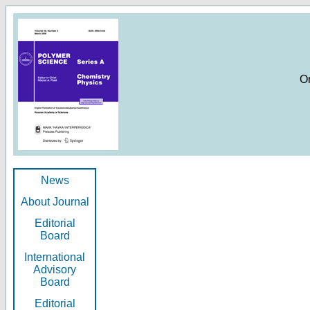
O
News
About Journal
Editorial
Board
International
Advisory
Board
Editorial