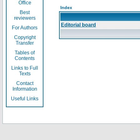
Office
Index
Best
reviewers
Editorial board
For Authors
Copyright
Transfer
Tables of
Contents
Links to Full
Texts
Contact
Information
Useful Links