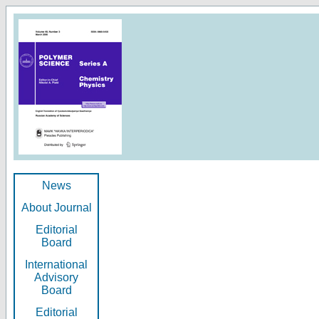
News
About Journal
Editorial
Board
International
Advisory
Board
Editorial