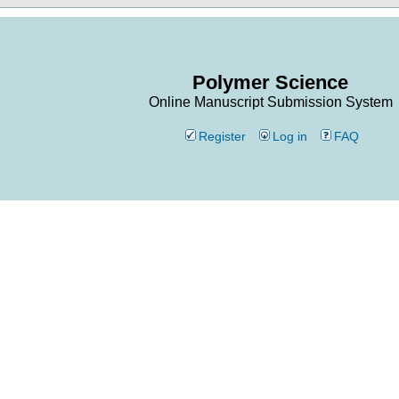
Polymer Science
Online Manuscript Submission System
Register
Log in
FAQ