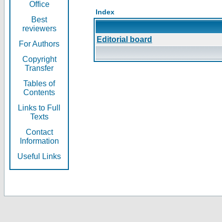
Office
Index
Best
reviewers
Editorial board
For Authors
Copyright
Transfer
Tables of
Contents
Links to Full
Texts
Contact
Information
Useful Links