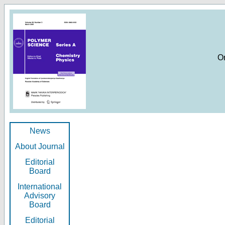
O
News
About Journal
Editorial
Board
International
Advisory
Board
Editorial