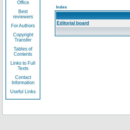
Office
Index
Best
reviewers
Editorial board
For Authors
Copyright
Transfer
Tables of
Contents
Links to Full
Texts
Contact
Information
Useful Links