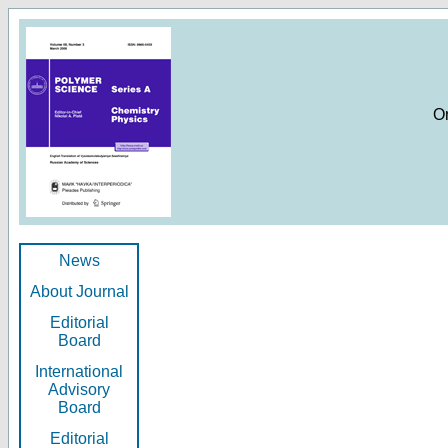
O
News
About Journal
Editorial
Board
International
Advisory
Board
Editorial