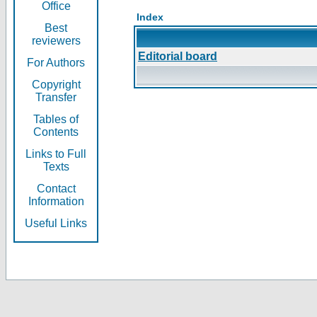
Office
Index
Best
reviewers
Editorial board
For Authors
Copyright
Transfer
Tables of
Contents
Links to Full
Texts
Contact
Information
Useful Links