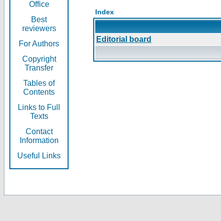
Office
Index
Best
reviewers
Editorial board
For Authors
Copyright
Transfer
Tables of
Contents
Links to Full
Texts
Contact
Information
Useful Links