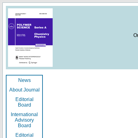
O
News
About Journal
Editorial
Board
International
Advisory
Board
Editorial