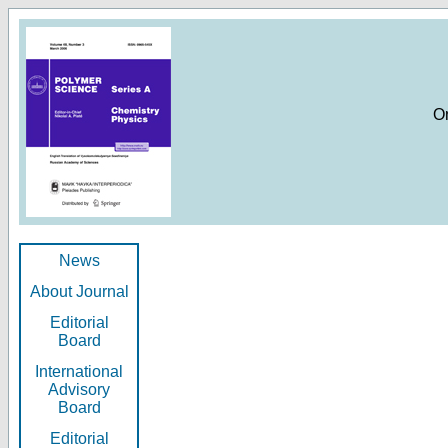
O
News
About Journal
Editorial
Board
International
Advisory
Board
Editorial