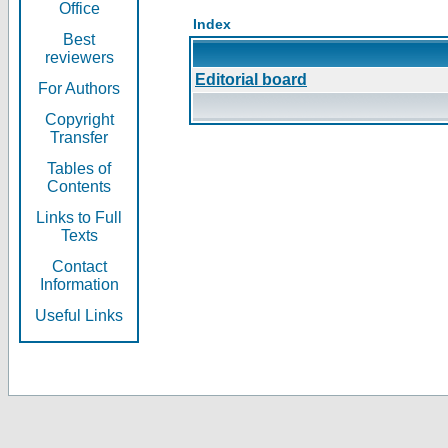
Office
Index
Best
reviewers
Editorial board
For Authors
Copyright
Transfer
Tables of
Contents
Links to Full
Texts
Contact
Information
Useful Links