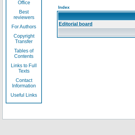
Office
Index
Best
reviewers
Editorial board
For Authors
Copyright
Transfer
Tables of
Contents
Links to Full
Texts
Contact
Information
Useful Links