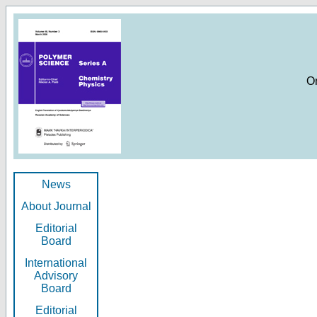
O
News
About Journal
Editorial
Board
International
Advisory
Board
Editorial