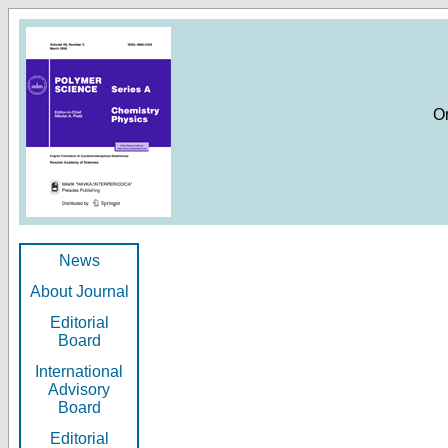
O
News
About Journal
Editorial
Board
International
Advisory
Board
Editorial