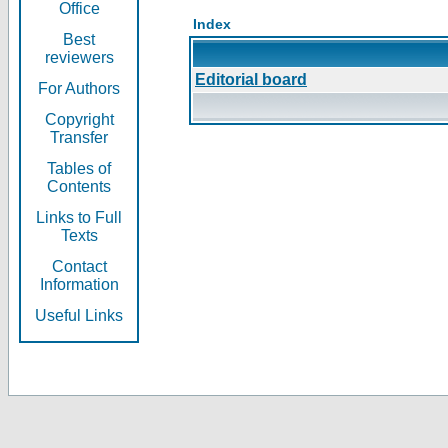
Office
Index
Best
reviewers
Editorial board
For Authors
Copyright
Transfer
Tables of
Contents
Links to Full
Texts
Contact
Information
Useful Links