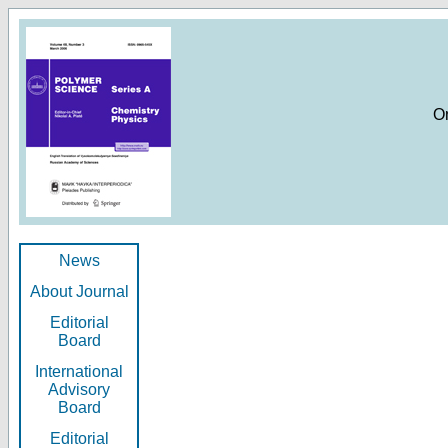
O
News
About Journal
Editorial
Board
International
Advisory
Board
Editorial