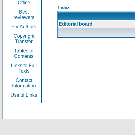
Office
Index
Best
reviewers
Editorial board
For Authors
Copyright
Transfer
Tables of
Contents
Links to Full
Texts
Contact
Information
Useful Links