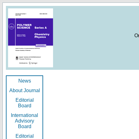
O
News
About Journal
Editorial
Board
International
Advisory
Board
Editorial