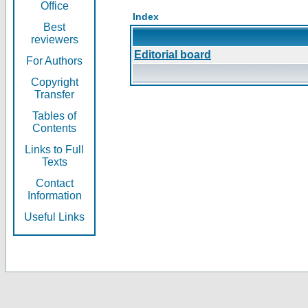
Office
Index
Best
reviewers
Editorial board
For Authors
Copyright
Transfer
Tables of
Contents
Links to Full
Texts
Contact
Information
Useful Links