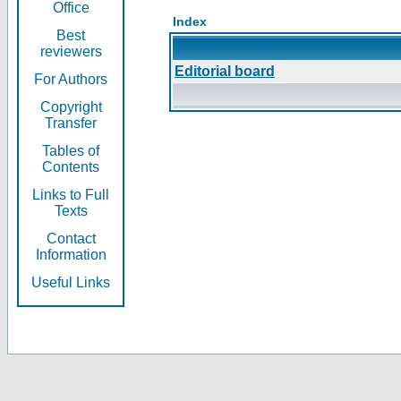
Office
Index
Best
reviewers
Editorial board
For Authors
Copyright
Transfer
Tables of
Contents
Links to Full
Texts
Contact
Information
Useful Links