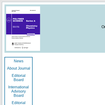
O
News
About Journal
Editorial
Board
International
Advisory
Board
Editorial