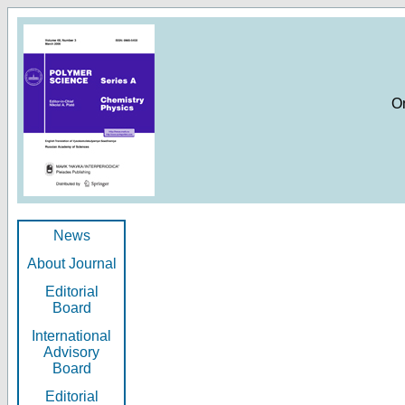
O
News
About Journal
Editorial
Board
International
Advisory
Board
Editorial