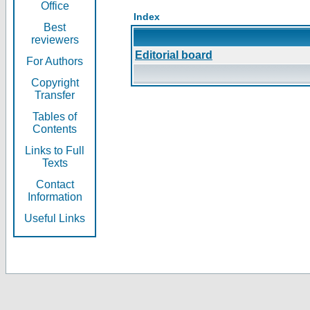
Office
Index
Best
reviewers
Editorial board
For Authors
Copyright
Transfer
Tables of
Contents
Links to Full
Texts
Contact
Information
Useful Links