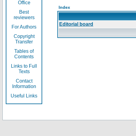
Office
Index
Best
reviewers
Editorial board
For Authors
Copyright
Transfer
Tables of
Contents
Links to Full
Texts
Contact
Information
Useful Links