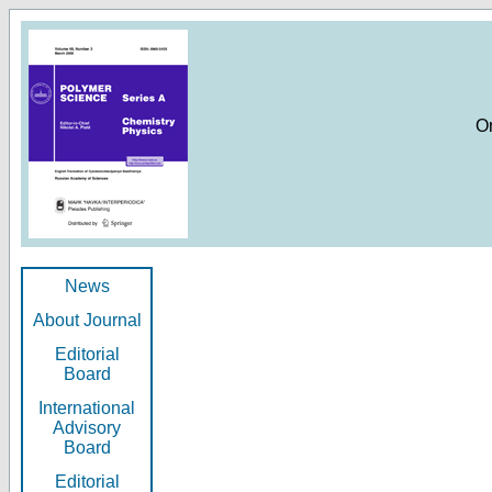
O
News
About Journal
Editorial
Board
International
Advisory
Board
Editorial