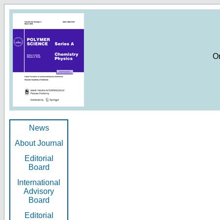
O
News
About Journal
Editorial
Board
International
Advisory
Board
Editorial