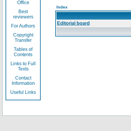
Office
Index
Best
reviewers
Editorial board
For Authors
Copyright
Transfer
Tables of
Contents
Links to Full
Texts
Contact
Information
Useful Links