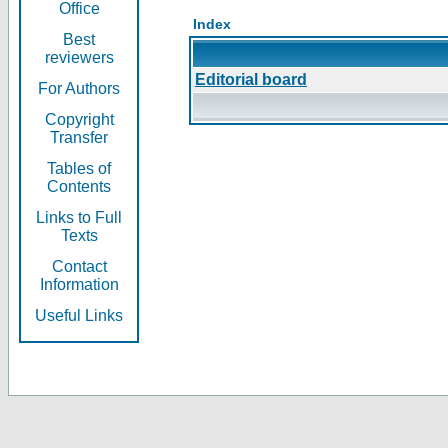
Office
Index
Best
reviewers
Editorial board
For Authors
Copyright
Transfer
Tables of
Contents
Links to Full
Texts
Contact
Information
Useful Links