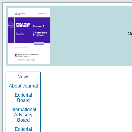
O
News
About Journal
Editorial
Board
International
Advisory
Board
Editorial