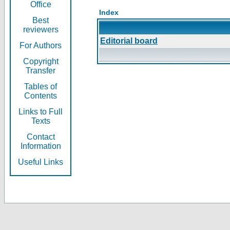
Office
Index
Best
reviewers
Editorial board
For Authors
Copyright
Transfer
Tables of
Contents
Links to Full
Texts
Contact
Information
Useful Links