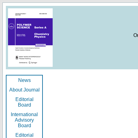
O
News
About Journal
Editorial
Board
International
Advisory
Board
Editorial