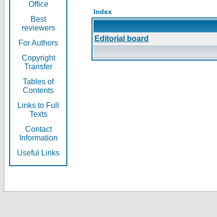
Office
Index
Best
reviewers
Editorial board
For Authors
Copyright
Transfer
Tables of
Contents
Links to Full
Texts
Contact
Information
Useful Links