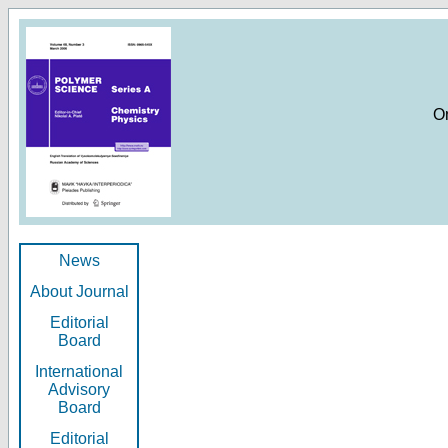
O
News
About Journal
Editorial
Board
International
Advisory
Board
Editorial