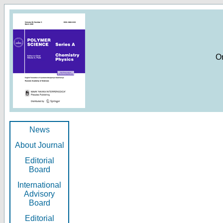
O
News
About Journal
Editorial
Board
International
Advisory
Board
Editorial