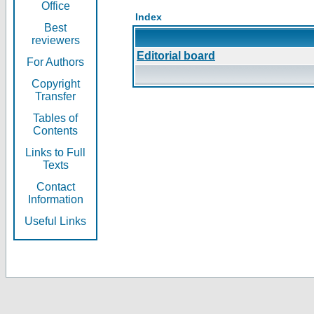
Office
Index
Best
reviewers
Editorial board
For Authors
Copyright
Transfer
Tables of
Contents
Links to Full
Texts
Contact
Information
Useful Links