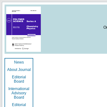
O
News
About Journal
Editorial
Board
International
Advisory
Board
Editorial