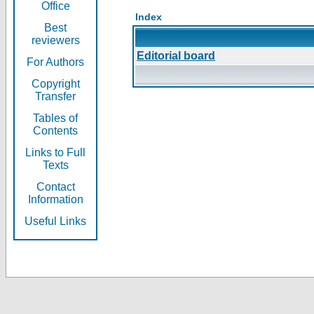
Office
Index
Best
reviewers
Editorial board
For Authors
Copyright
Transfer
Tables of
Contents
Links to Full
Texts
Contact
Information
Useful Links