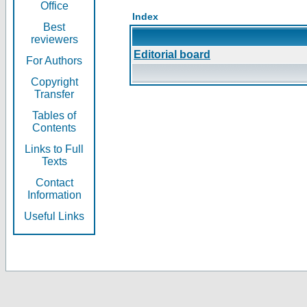
Office
Index
Best
reviewers
Editorial board
For Authors
Copyright
Transfer
Tables of
Contents
Links to Full
Texts
Contact
Information
Useful Links