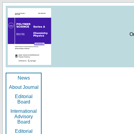
O
News
About Journal
Editorial
Board
International
Advisory
Board
Editorial