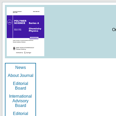
O
News
About Journal
Editorial
Board
International
Advisory
Board
Editorial