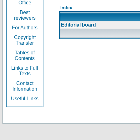
Office
Index
Best
reviewers
Editorial board
For Authors
Copyright
Transfer
Tables of
Contents
Links to Full
Texts
Contact
Information
Useful Links