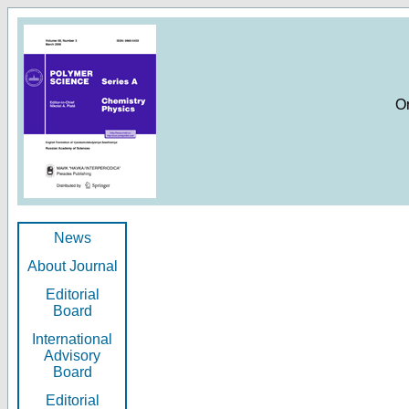
O
News
About Journal
Editorial
Board
International
Advisory
Board
Editorial