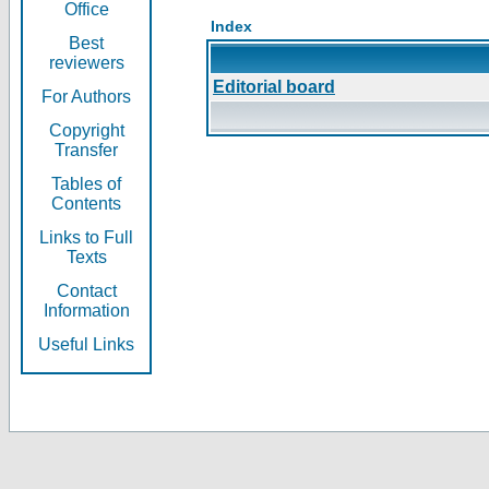
Office
Index
Best
reviewers
Editorial board
For Authors
Copyright
Transfer
Tables of
Contents
Links to Full
Texts
Contact
Information
Useful Links