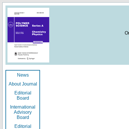
O
News
About Journal
Editorial
Board
International
Advisory
Board
Editorial