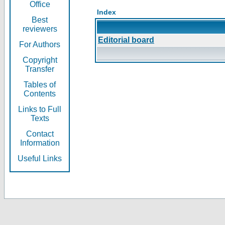
Office
Index
Best
reviewers
Editorial board
For Authors
Copyright
Transfer
Tables of
Contents
Links to Full
Texts
Contact
Information
Useful Links