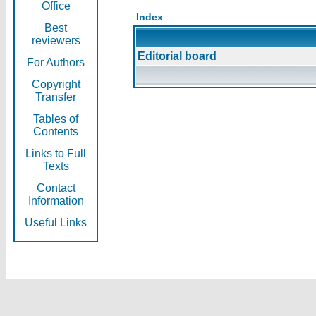
Office
Index
Best
reviewers
Editorial board
For Authors
Copyright
Transfer
Tables of
Contents
Links to Full
Texts
Contact
Information
Useful Links