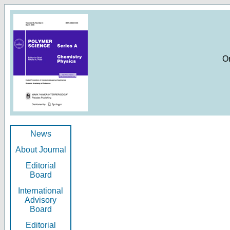
O
News
About Journal
Editorial
Board
International
Advisory
Board
Editorial