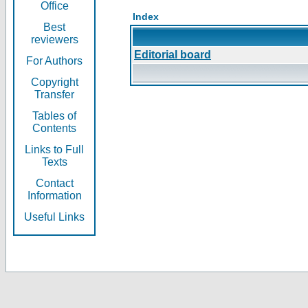
Office
Index
Best
reviewers
Editorial board
For Authors
Copyright
Transfer
Tables of
Contents
Links to Full
Texts
Contact
Information
Useful Links