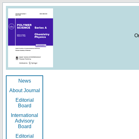
O
News
About Journal
Editorial
Board
International
Advisory
Board
Editorial