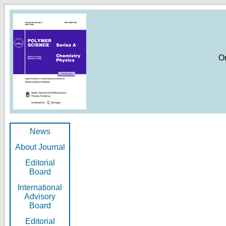
O
News
About Journal
Editorial
Board
International
Advisory
Board
Editorial