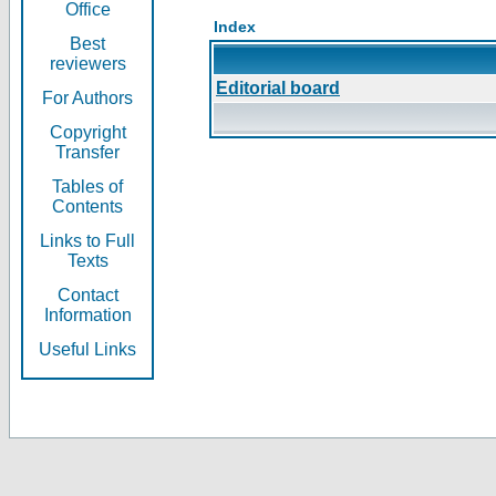
Office
Index
Best
reviewers
Editorial board
For Authors
Copyright
Transfer
Tables of
Contents
Links to Full
Texts
Contact
Information
Useful Links