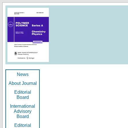
News
About Journal
Editorial
Board
International
Advisory
Board
Editorial