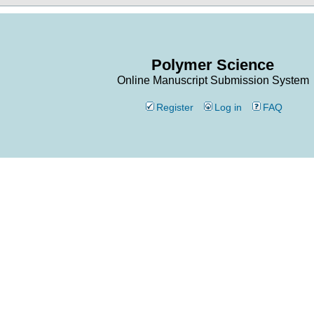
Polymer Science
Online Manuscript Submission System
Register
Log in
FAQ