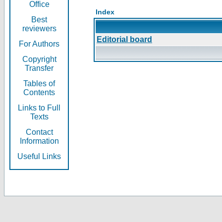
Office
Index
Best
reviewers
Editorial board
For Authors
Copyright
Transfer
Tables of
Contents
Links to Full
Texts
Contact
Information
Useful Links