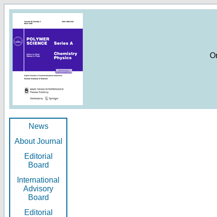
O
News
About Journal
Editorial
Board
International
Advisory
Board
Editorial