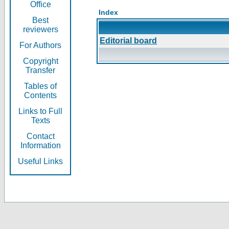
Office
Index
Best
reviewers
Editorial board
For Authors
Copyright
Transfer
Tables of
Contents
Links to Full
Texts
Contact
Information
Useful Links